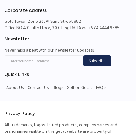
Corporate Address
Gold Tower, Zone 26, Al Sana Street 882
Office NO.401, 4th Floor, 30 C Ring Rd, Doha +974 4444 9585
Newsletter
Never miss a beat with our newsletter updates!
Subscribe
Quick Links
About Us
Contact Us
Blogs
Sell on Getat
FAQ’s
Privacy Policy
All trademarks, logos, listed products, company names and
brandnames visible on the getat website are property of