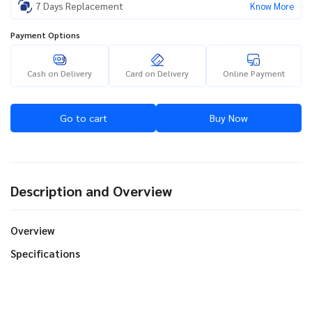
7 Days Replacement
Know More
Payment Options
Cash on Delivery
Card on Delivery
Online Payment
Go to cart
Buy Now
Description and Overview
Overview
Specifications