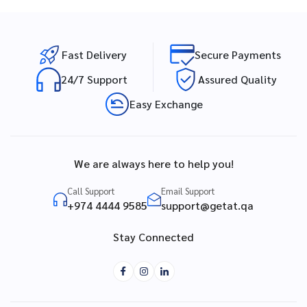
Fast Delivery
Secure Payments
24/7 Support
Assured Quality
Easy Exchange
We are always here to help you!
Call Support
Email Support
+974 4444 9585
support@getat.qa
Stay Connected