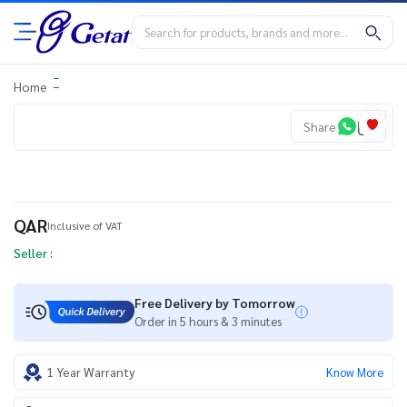
Home
Share
QAR
Inclusive of VAT
Seller :
Free Delivery by Tomorrow
Order in 5 hours & 3 minutes
1 Year Warranty
Know More