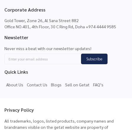
Corporate Address
Gold Tower, Zone 26, Al Sana Street 882
Office NO.401, 4th Floor, 30 C Ring Rd, Doha +974 4444 9585
Newsletter
Never miss a beat with our newsletter updates!
Subscribe
Quick Links
About Us
Contact Us
Blogs
Sell on Getat
FAQ’s
Privacy Policy
All trademarks, logos, listed products, company names and
brandnames visible on the getat website are property of