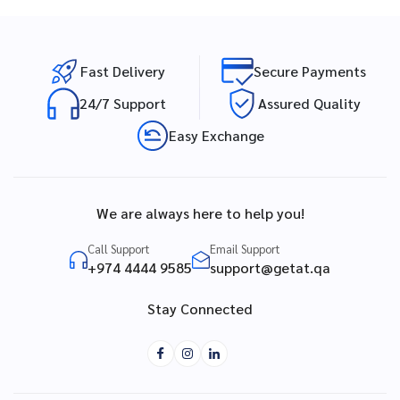
Fast Delivery
Secure Payments
24/7 Support
Assured Quality
Easy Exchange
We are always here to help you!
Call Support
Email Support
+974 4444 9585
support@getat.qa
Stay Connected