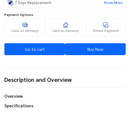
7 Days Replacement
Know More
Payment Options
Cash on Delivery
Card on Delivery
Online Payment
Go to cart
Buy Now
Description and Overview
Overview
Specifications