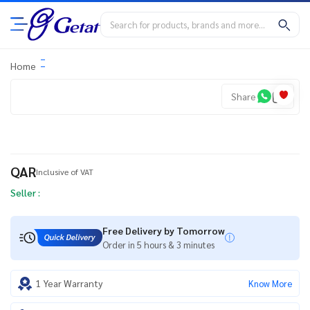
Home
Share
QAR
Inclusive of VAT
Seller :
Free Delivery by Tomorrow
Order in 5 hours & 3 minutes
1 Year Warranty
Know More