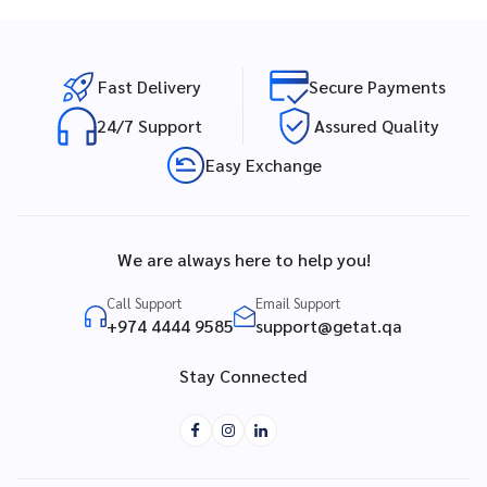
Fast Delivery
Secure Payments
24/7 Support
Assured Quality
Easy Exchange
We are always here to help you!
Call Support
Email Support
+974 4444 9585
support@getat.qa
Stay Connected