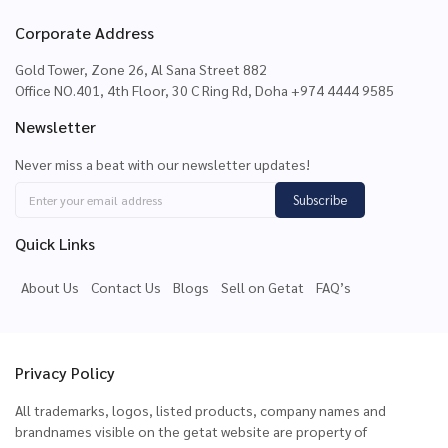
Corporate Address
Gold Tower, Zone 26, Al Sana Street 882
Office NO.401, 4th Floor, 30 C Ring Rd, Doha +974 4444 9585
Newsletter
Never miss a beat with our newsletter updates!
Subscribe
Quick Links
About Us
Contact Us
Blogs
Sell on Getat
FAQ’s
Privacy Policy
All trademarks, logos, listed products, company names and
brandnames visible on the getat website are property of