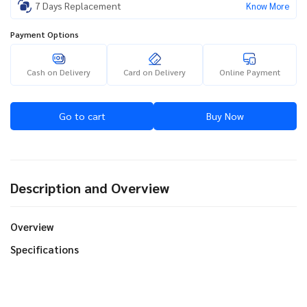
7 Days Replacement
Know More
Payment Options
Cash on Delivery
Card on Delivery
Online Payment
Go to cart
Buy Now
Description and Overview
Overview
Specifications