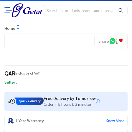
Home
Share
QAR
Inclusive of VAT
Seller :
Free Delivery by Tomorrow
Order in 5 hours & 3 minutes
1 Year Warranty
Know More