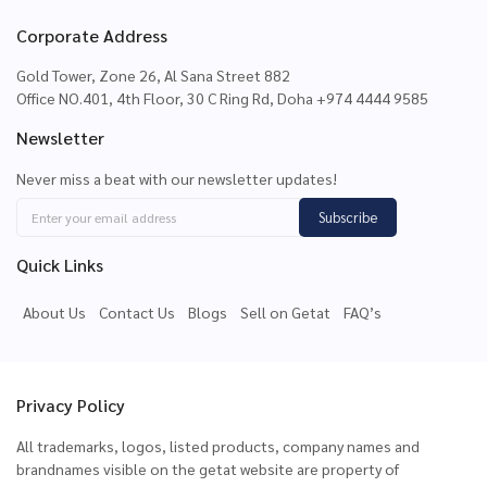
Corporate Address
Gold Tower, Zone 26, Al Sana Street 882
Office NO.401, 4th Floor, 30 C Ring Rd, Doha +974 4444 9585
Newsletter
Never miss a beat with our newsletter updates!
Subscribe
Quick Links
About Us
Contact Us
Blogs
Sell on Getat
FAQ’s
Privacy Policy
All trademarks, logos, listed products, company names and
brandnames visible on the getat website are property of