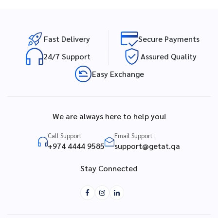
Fast Delivery
Secure Payments
24/7 Support
Assured Quality
Easy Exchange
We are always here to help you!
Call Support
Email Support
+974 4444 9585
support@getat.qa
Stay Connected