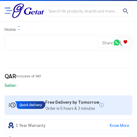
Home
Share
QAR
Inclusive of VAT
Seller :
Free Delivery by Tomorrow
Order in 5 hours & 3 minutes
1 Year Warranty
Know More