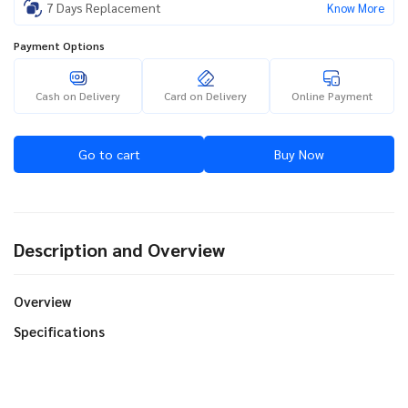
7 Days Replacement
Know More
Payment Options
Cash on Delivery
Card on Delivery
Online Payment
Go to cart
Buy Now
Description and Overview
Overview
Specifications