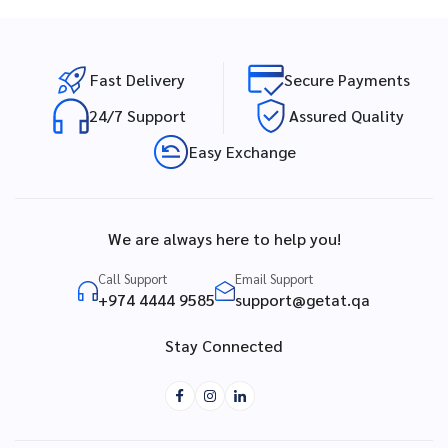
Fast Delivery
Secure Payments
24/7 Support
Assured Quality
Easy Exchange
We are always here to help you!
Call Support
Email Support
+974 4444 9585
support@getat.qa
Stay Connected