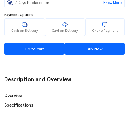
7 Days Replacement
Know More
Payment Options
Cash on Delivery
Card on Delivery
Online Payment
Go to cart
Buy Now
Description and Overview
Overview
Specifications