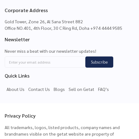
Corporate Address
Gold Tower, Zone 26, Al Sana Street 882
Office NO.401, 4th Floor, 30 C Ring Rd, Doha +974 4444 9585
Newsletter
Never miss a beat with our newsletter updates!
Subscribe
Quick Links
About Us
Contact Us
Blogs
Sell on Getat
FAQ’s
Privacy Policy
All trademarks, logos, listed products, company names and
brandnames visible on the getat website are property of