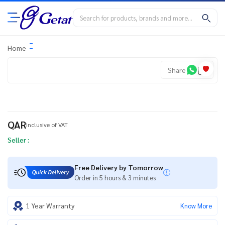
Home
Share
QAR
Inclusive of VAT
Seller :
Free Delivery by Tomorrow
Order in 5 hours & 3 minutes
1 Year Warranty
Know More