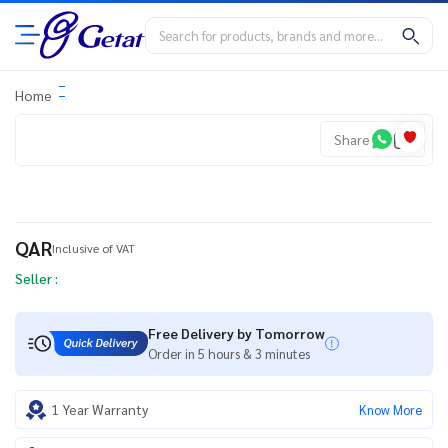
Home
Share
QAR
Inclusive of VAT
Seller :
Free Delivery by Tomorrow
Order in 5 hours & 3 minutes
1 Year Warranty
Know More