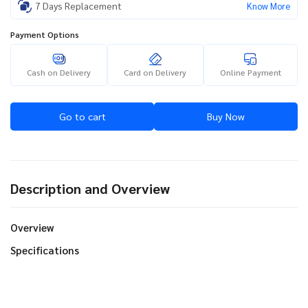
7 Days Replacement
Know More
Payment Options
Cash on Delivery
Card on Delivery
Online Payment
Go to cart
Buy Now
Description and Overview
Overview
Specifications