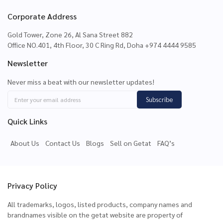
Corporate Address
Gold Tower, Zone 26, Al Sana Street 882
Office NO.401, 4th Floor, 30 C Ring Rd, Doha +974 4444 9585
Newsletter
Never miss a beat with our newsletter updates!
Subscribe
Quick Links
About Us
Contact Us
Blogs
Sell on Getat
FAQ’s
Privacy Policy
All trademarks, logos, listed products, company names and
brandnames visible on the getat website are property of