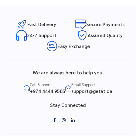
Fast Delivery
Secure Payments
24/7 Support
Assured Quality
Easy Exchange
We are always here to help you!
Call Support
Email Support
+974 4444 9585
support@getat.qa
Stay Connected