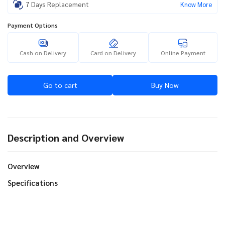
7 Days Replacement
Know More
Payment Options
Cash on Delivery
Card on Delivery
Online Payment
Go to cart
Buy Now
Description and Overview
Overview
Specifications