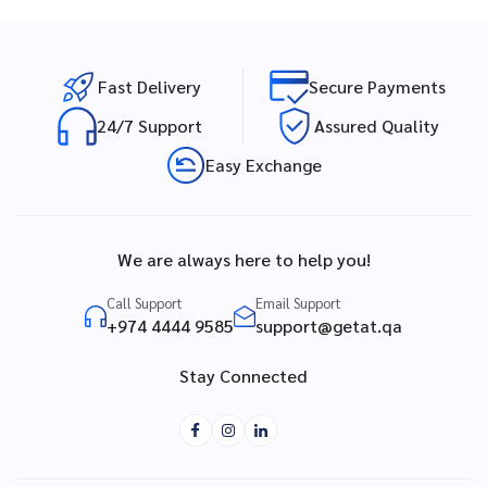
Fast Delivery
Secure Payments
24/7 Support
Assured Quality
Easy Exchange
We are always here to help you!
Call Support
Email Support
+974 4444 9585
support@getat.qa
Stay Connected