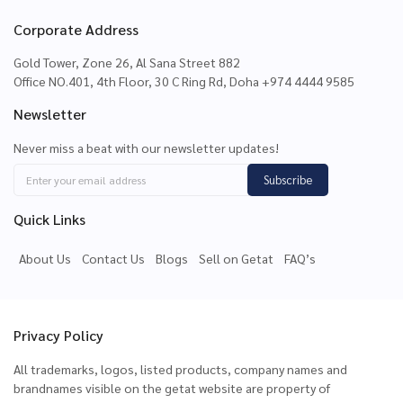
Corporate Address
Gold Tower, Zone 26, Al Sana Street 882
Office NO.401, 4th Floor, 30 C Ring Rd, Doha +974 4444 9585
Newsletter
Never miss a beat with our newsletter updates!
Subscribe
Quick Links
About Us
Contact Us
Blogs
Sell on Getat
FAQ’s
Privacy Policy
All trademarks, logos, listed products, company names and
brandnames visible on the getat website are property of