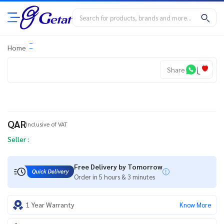
Home
Share
QAR
Inclusive of VAT
Seller :
Free Delivery by Tomorrow
Order in 5 hours & 3 minutes
1 Year Warranty
Know More