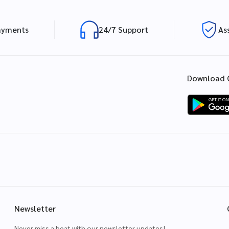
ayments
24/7 Support
As
Download 
Newsletter
Never miss a beat with our newsletter updates!