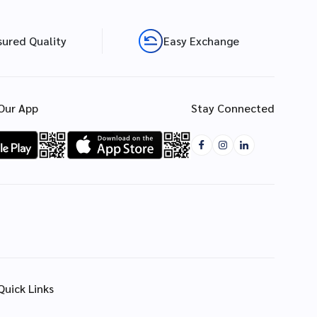
sured Quality
Easy Exchange
Our App
Stay Connected
Quick Links