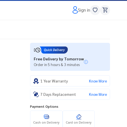
Sign in
Free Delivery by Tomorrow
Order in 5 hours & 3 minutes
1 Year Warranty
Know More
7 Days Replacement
Know More
Payment Options
Cash on Delivery
Card on Delivery