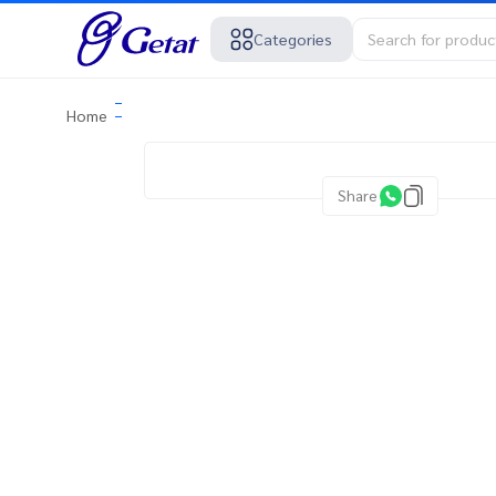
Categories
Home
Share