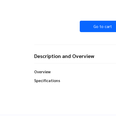
Go to cart
Description and Overview
Overview
Specifications