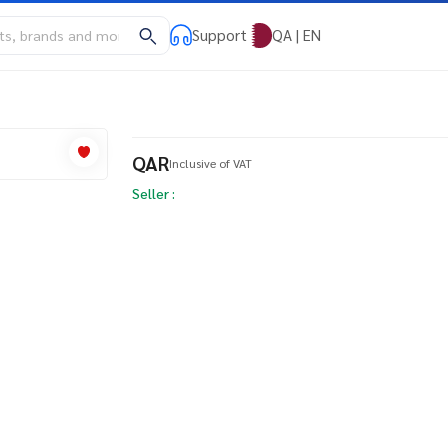
Support
QA | EN
QAR
Inclusive of VAT
Seller :