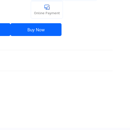
Online Payment
Buy Now