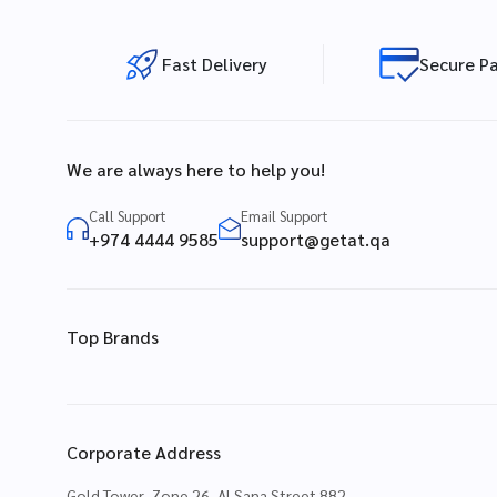
Fast Delivery
Secure P
We are always here to help you!
Call Support
Email Support
+974 4444 9585
support@getat.qa
Top Brands
Corporate Address
Gold Tower, Zone 26, Al Sana Street 882