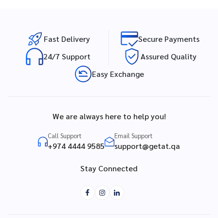
Fast Delivery
Secure Payments
24/7 Support
Assured Quality
Easy Exchange
We are always here to help you!
Call Support
Email Support
+974 4444 9585
support@getat.qa
Stay Connected