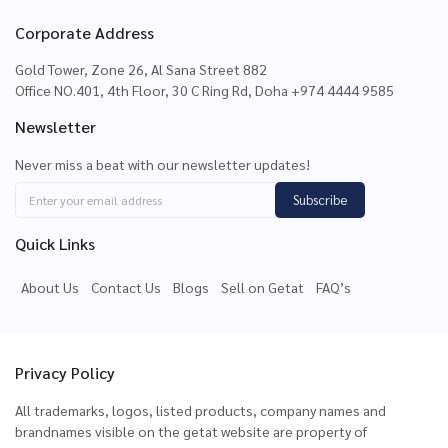
Corporate Address
Gold Tower, Zone 26, Al Sana Street 882
Office NO.401, 4th Floor, 30 C Ring Rd, Doha +974 4444 9585
Newsletter
Never miss a beat with our newsletter updates!
Subscribe
Quick Links
About Us
Contact Us
Blogs
Sell on Getat
FAQ’s
Privacy Policy
All trademarks, logos, listed products, company names and
brandnames visible on the getat website are property of