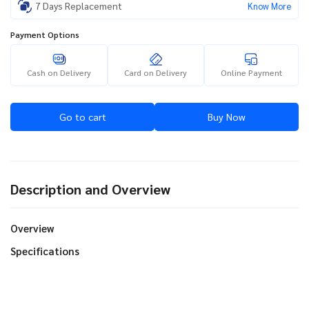
7 Days Replacement
Know More
Payment Options
Cash on Delivery
Card on Delivery
Online Payment
Go to cart
Buy Now
Description and Overview
Overview
Specifications