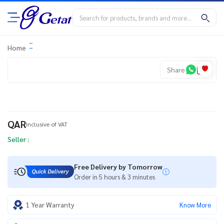
Home
Share
QAR
Inclusive of VAT
Seller :
Free Delivery by Tomorrow
Order in 5 hours & 3 minutes
1 Year Warranty
Know More