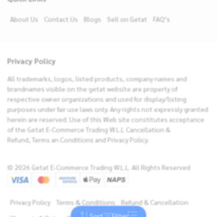
About Us
Contact Us
Blogs
Sell on Getat
FAQ’s
Privacy Policy
All trademarks, logos, listed products, company names and
brandnames visible on the getat website are property of
respective owner organizations and used for display/listing
purposes under fair use laws only. Any rights not expressly granted
herein are reserved. Use of this Web site constitutes acceptance
of the Getat E-Commerce Trading W.L.L Cancellation &
Refund, Terms an Conditions and Privacy Policy.
Filters
© 2026 Getat E-Commerce Trading W.L.L. All Rights Reserved
Brands
Sort By
NEW ARRIVALS
Price
Privacy Policy
Terms & Conditions
Refund & Cancellation
PRICE: LOW TO HIGH
Sort
Filter
Reset
Apply