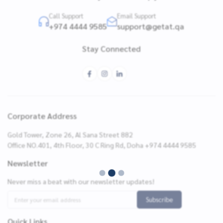
Call Support
Email Support
+974 4444 9585
support@getat.qa
Stay Connected
Corporate Address
Gold Tower, Zone 26, Al Sana Street 882
Office NO.401, 4th Floor, 30 C Ring Rd, Doha +974 4444 9585
Newsletter
Never miss a beat with our newsletter updates!
Subscribe
Quick Links