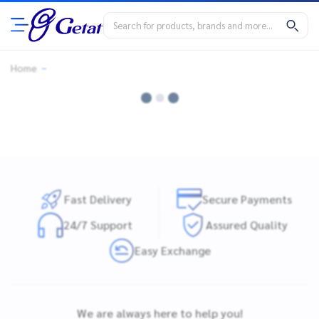
Home
Fast Delivery
Secure Payments
24/7 Support
Assured Quality
Easy Exchange
We are always here to help you!