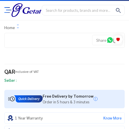
Home
Share
QAR
Inclusive of VAT
Seller :
Free Delivery by Tomorrow
Order in 5 hours & 3 minutes
1 Year Warranty
Know More