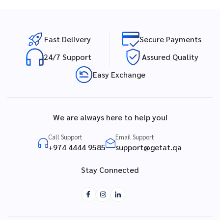
Fast Delivery
Secure Payments
24/7 Support
Assured Quality
Easy Exchange
We are always here to help you!
Call Support
Email Support
+974 4444 9585
support@getat.qa
Stay Connected