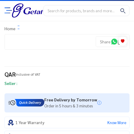
Home
Share
QAR
Inclusive of VAT
Seller :
Free Delivery by Tomorrow
Order in 5 hours & 3 minutes
1 Year Warranty
Know More