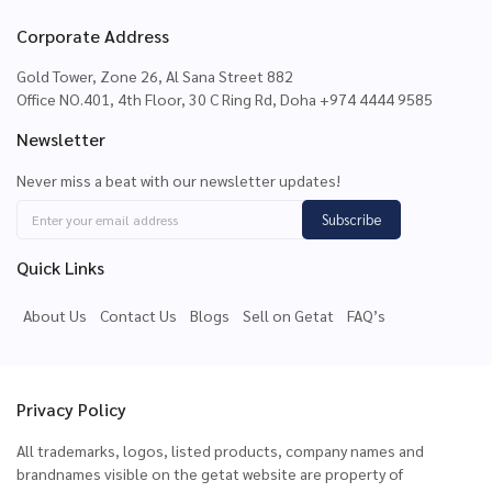
Corporate Address
Gold Tower, Zone 26, Al Sana Street 882
Office NO.401, 4th Floor, 30 C Ring Rd, Doha +974 4444 9585
Newsletter
Never miss a beat with our newsletter updates!
Subscribe
Quick Links
About Us
Contact Us
Blogs
Sell on Getat
FAQ’s
Privacy Policy
All trademarks, logos, listed products, company names and
brandnames visible on the getat website are property of