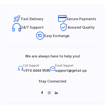
Fast Delivery
Secure Payments
24/7 Support
Assured Quality
Easy Exchange
We are always here to help you!
Call Support
Email Support
+974 4444 9585
support@getat.qa
Stay Connected