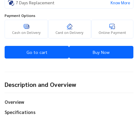
7 Days Replacement
Know More
Payment Options
Cash on Delivery
Card on Delivery
Online Payment
Go to cart
Buy Now
Description and Overview
Overview
Specifications